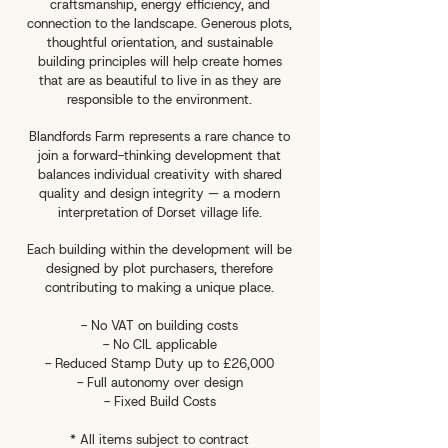
craftsmanship, energy efficiency, and
connection to the landscape. Generous plots,
thoughtful orientation, and sustainable
building principles will help create homes
that are as beautiful to live in as they are
responsible to the environment.
Blandfords Farm represents a rare chance to
join a forward-thinking development that
balances individual creativity with shared
quality and design integrity — a modern
interpretation of Dorset village life.
Each building within the development will be
designed by plot purchasers, therefore
contributing to making a unique place.
- No VAT on building costs
- No CIL applicable
- Reduced Stamp Duty up to £26,000
- Full autonomy over design
- Fixed Build Costs
* All items subject to contract