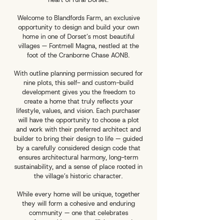
Welcome to Blandfords Farm, an exclusive
opportunity to design and build your own
home in one of Dorset’s most beautiful
villages — Fontmell Magna, nestled at the
foot of the Cranborne Chase AONB.
With outline planning permission secured for
nine plots, this self- and custom-build
development gives you the freedom to
create a home that truly reflects your
lifestyle, values, and vision. Each purchaser
will have the opportunity to choose a plot
and work with their preferred architect and
builder to bring their design to life — guided
by a carefully considered design code that
ensures architectural harmony, long-term
sustainability, and a sense of place rooted in
the village’s historic character.
While every home will be unique, together
they will form a cohesive and enduring
community — one that celebrates