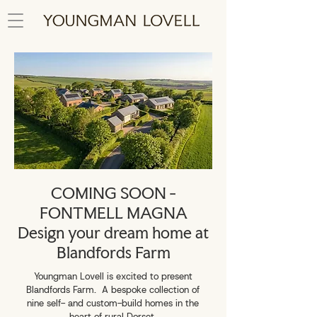
COMING SOON -
FONTMELL MAGNA
Design your dream home at
Blandfords Farm
Youngman Lovell is excited to present
Blandfords Farm.
A bespoke collection of
nine self- and custom-build homes in the
heart of rural Dorset.