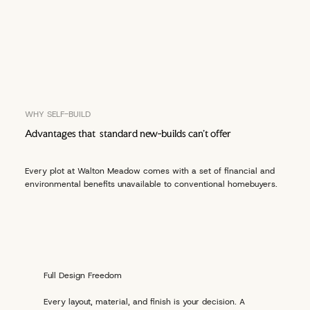
WHY SELF-BUILD
Advantages that standard new-builds can't offer
Every plot at Walton Meadow comes with a set of financial and
environmental benefits unavailable to conventional homebuyers.
Full Design Freedom
Every layout, material, and finish is your decision. A