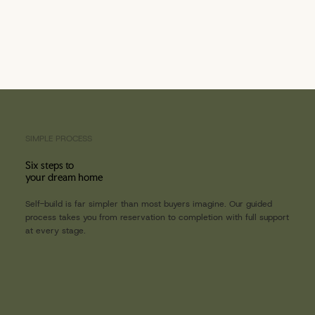
SIMPLE PROCESS
Six steps to
your dream home
Self-build is far simpler than most buyers imagine. Our guided
process takes you from reservation to completion with full support
at every stage.