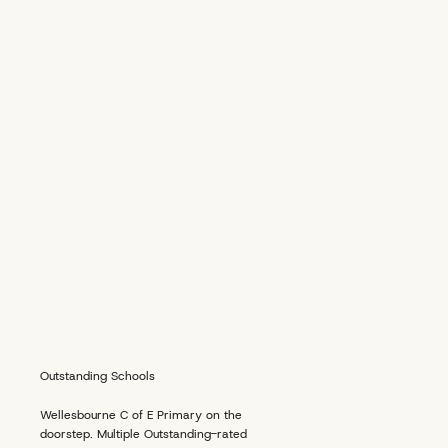
Outstanding Schools
Wellesbourne C of E Primary on the
doorstep. Multiple Outstanding-rated