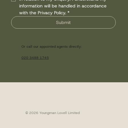
information will be handled in accordance 
with the Privacy Policy.
*
Submit
Or call our appointed agents directly:
020 3488 1745
© 2026 Youngman Lovell Limited