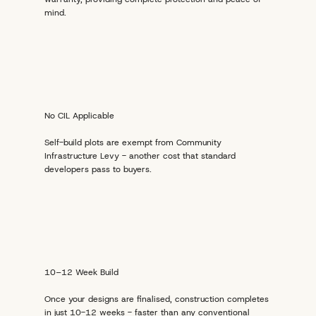
mind.
No CIL Applicable
Self-build plots are exempt from Community
Infrastructure Levy - another cost that standard
developers pass to buyers.
10–12 Week Build
Once your designs are finalised, construction completes
in just 10-12 weeks - faster than any conventional