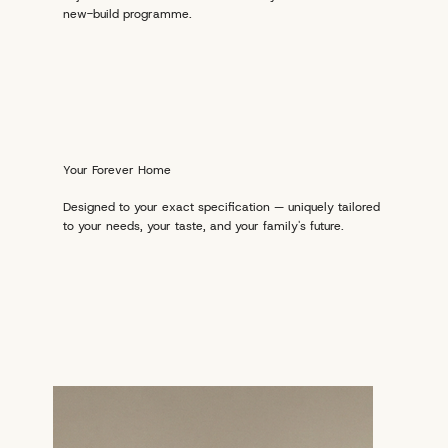
new-build programme.
Your Forever Home
Designed to your exact specification — uniquely tailored
to your needs, your taste, and your family's future.