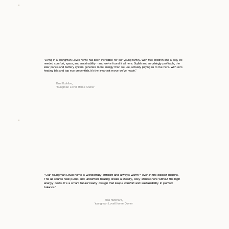
“Living in a Youngman Lovell home has been incredible for our young family. With two children and a dog, we
needed comfort, space, and sustainability - and we’ve found it all here. Stylish and surprisingly profitable, the
solar panels and battery system generate more energy than we use, actually paying us to live here. With zero
heating bills and top eco credentials, it’s the smartest move we’ve made.”
Dani Bozhilov,
Youngman Lovell Home Owner
“Our Youngman Lovell home is wonderfully efficient and always warm - even in the coldest months.
The air source heat pump and underfloor heating create a steady, cosy atmosphere without the high
energy costs. It’s a smart, future-ready design that keeps comfort and sustainability in perfect
balance.”
Gus Hatchard,
Youngman Lovell Home Owner