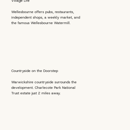
Village Life
Wellesbourne offers pubs, restaurants,
independent shops, a weekly market, and
the famous Wellesbourne Watermill.
Countryside on the Doorstep
Warwickshire countryside surrounds the
development. Charlecote Park National
Trust estate just 2 miles away.