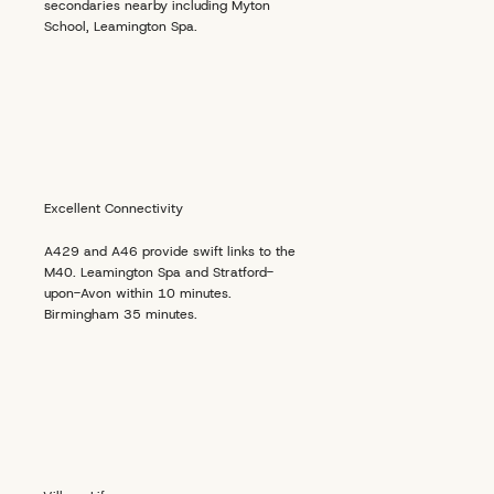
secondaries nearby including Myton
School, Leamington Spa.
Excellent Connectivity
A429 and A46 provide swift links to the
M40. Leamington Spa and Stratford-
upon-Avon within 10 minutes.
Birmingham 35 minutes.