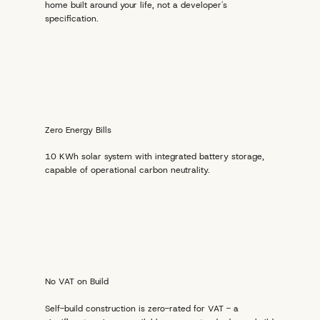
home built around your life, not a developer's
specification.
Zero Energy Bills
10 KWh solar system with integrated battery storage,
capable of operational carbon neutrality.
No VAT on Build
Self-build construction is zero-rated for VAT - a