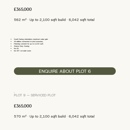
£365,000
562 m² · Up to 2,100 sqft build · 6,042 sqft total
South-facing orientation, maximum solar gain
All utilities connected to plot boundary
Planning consent for up to 2,100 sqft
Stamp Duty Saving
No CIL
No VAT on build costs
ENQUIRE ABOUT PLOT 6
PLOT 9 — SERVICED PLOT
£365,000
570 m² · Up to 2,100 sqft build · 6,042 sqft total