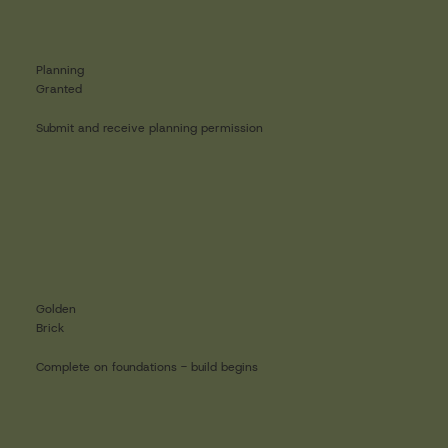
Planning
Granted
Submit and receive planning permission
Golden
Brick
Complete on foundations - build begins