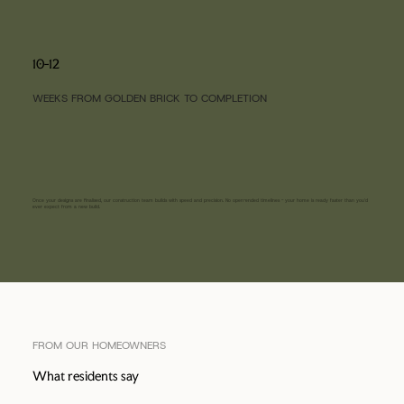
10-12
WEEKS FROM GOLDEN BRICK TO COMPLETION
Once your designs are finalised, our construction team builds with speed and precision. No open-ended timelines - your home is ready faster than you'd
ever expect from a new build.
FROM OUR HOMEOWNERS
What residents say