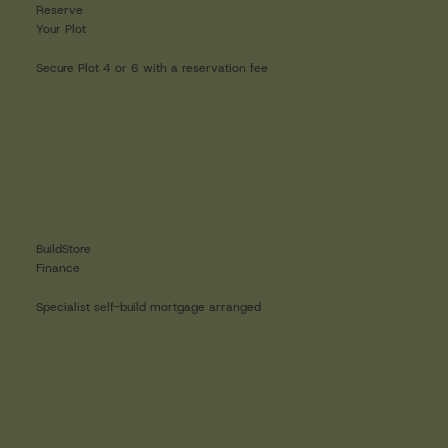
Reserve
Your Plot
Secure Plot 4 or 6 with a reservation fee
BuildStore
Finance
Specialist self-build mortgage arranged