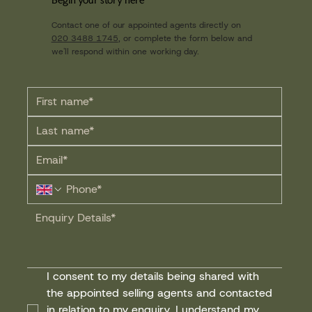
Contact one of our appointed agents directly on
020 3488 1745
, or complete the form below and
we'll respond within one working day.
I consent to my details being shared with 
the appointed selling agents and contacted 
in relation to my enquiry. I understand my 