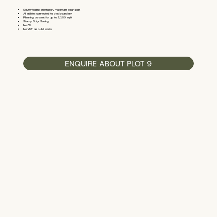
South-facing orientation, maximum solar gain
All utilities connected to plot boundary
Planning consent for up to 2,100 sqft
Stamp Duty Saving
No CIL
No VAT on build costs
ENQUIRE ABOUT PLOT 9