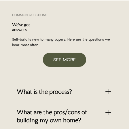
COMMON QUESTIONS
We've got
answers
Self-build is new to many buyers. Here are the questions we
hear most often.
SEE MORE
What is the process?
Reserve your plot - £1,000 reservation fee
What are the pros/cons of
⁠Process appointment via BuildStore
⁠Customise your house plans & design with
building my own home?
build partner ⁠Exchange of contracts- 10%