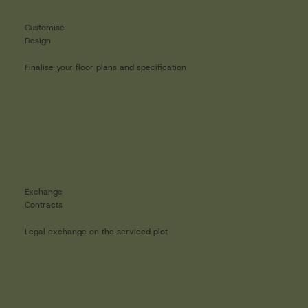
Customise
Design
Finalise your floor plans and specification
Exchange
Contracts
Legal exchange on the serviced plot