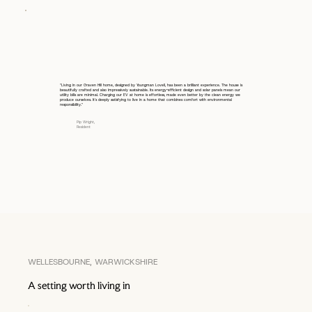
“Living in our Graven Hill home, designed by Youngman Lovell, has been a brilliant experience. The house is
beautifully crafted and also impressively sustainable. Its energy-efficient design and solar panels mean our
utility bills are minimal. Charging our EV at home is effortless, made even better by the clean energy we
produce ourselves. It's deeply satisfying to live in a home that combines comfort with environmental
responsibility.”
Pip Wright,
Resident
WELLESBOURNE, WARWICKSHIRE
A setting worth living in