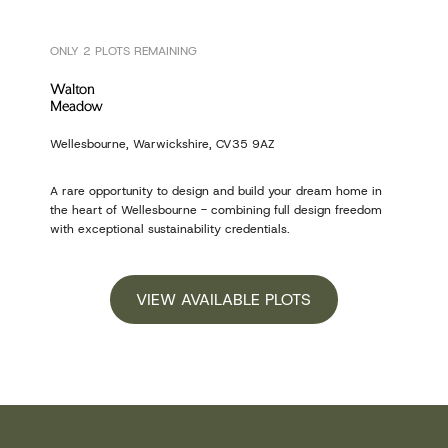
ONLY 2 PLOTS REMAINING
Walton
Meadow
Wellesbourne, Warwickshire, CV35 9AZ
A rare opportunity to design and build your dream home in
the heart of Wellesbourne - combining full design freedom
with exceptional sustainability credentials.
VIEW AVAILABLE PLOTS