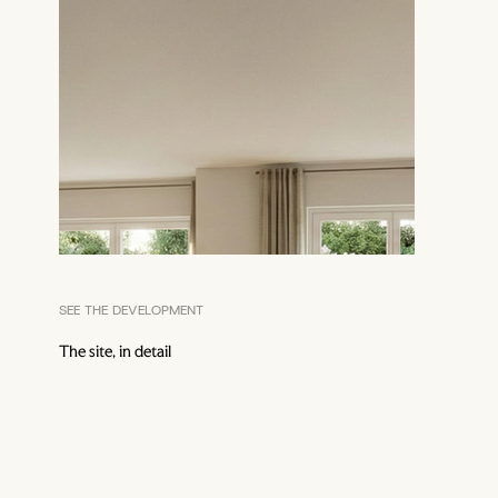
SEE THE DEVELOPMENT
The site, in detail