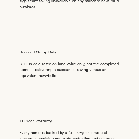
significant saving unavailable on any standard new-build
purchase.
Reduced Stamp Duty
SDLT is calculated on land value only, not the completed
home — delivering a substantial saving versus an
equivalent new-build.
10-Year Warranty
Every home is backed by a full 10-year structural
warranty, providing complete protection and peace of