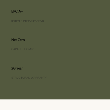
EPC A+
ENERGY PERFORMANCE
Net Zero
CAPABLE HOMES
20 Year
STRUCTURAL WARRANTY