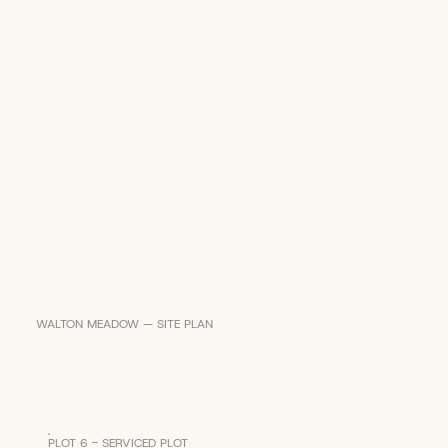
WALTON MEADOW — SITE PLAN
PLOT 6 - SERVICED PLOT