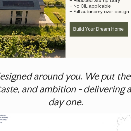
- Reduced Stamp Duty
- No CIL applicable
- Full autonomy over design
Build Your Dream Home
signed around you. We put the p
, taste, and ambition - deliverin
day one.