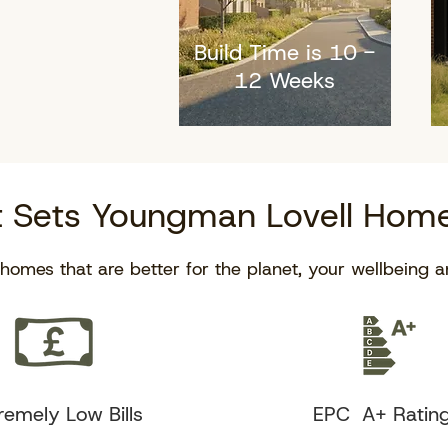
Build Time is 10 -
12 Weeks
 Sets Youngman Lovell Home
homes that are better for the planet, your wellbeing a
remely Low Bills
EPC A+ Ratin