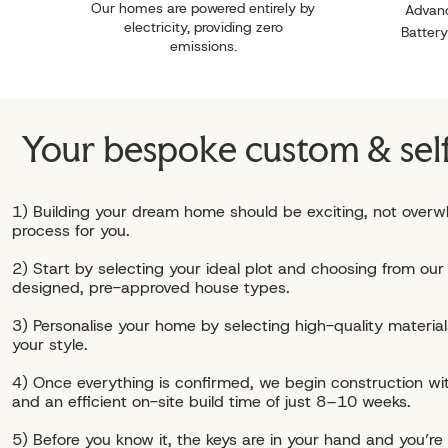
Our homes are powered entirely by
Advanc
electricity, providing zero
Battery
emissions.
Your bespoke custom & sel
1) Building your dream home should be exciting, not overw
process for you.
2) Start by selecting your ideal plot and choosing from our 
designed, pre-approved house types.
3) Personalise your home by selecting high-quality materials
your style.
4) Once everything is confirmed, we begin construction wit
and an efficient on-site build time of just 8–10 weeks.
5) Before you know it, the keys are in your hand and you’re