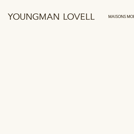
MAISONS MO