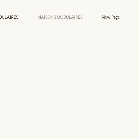
DULAIRES
MAISONS MODULAIRES
New Page