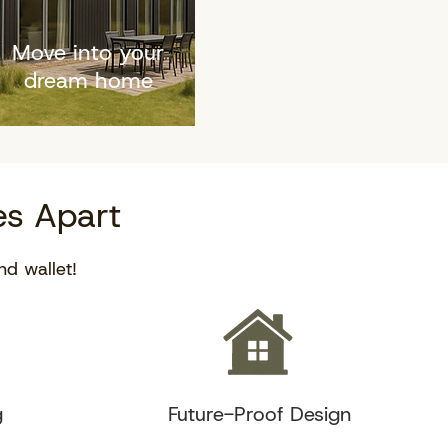
Move into your
dream home
s Apart
nd wallet!
g
Future-Proof Design