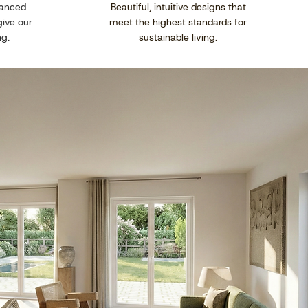
vanced
Beautiful, intuitive designs that
give our
meet the highest standards for
ng.
sustainable living.