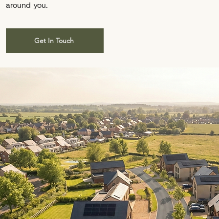
around you.
Get In Touch