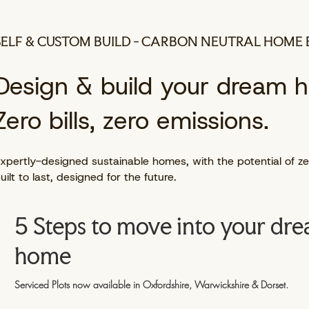
SELF & CUSTOM BUILD - CARBON NEUTRAL HOME 
Design & build your dream 
Zero bills, zero emissions.
xpertly-designed sustainable homes, with the potential of zer
uilt to last, designed for the future.
5 Steps to move into your dr
home
Serviced Plots now available in Oxfordshire, Warwickshire & Dorset.