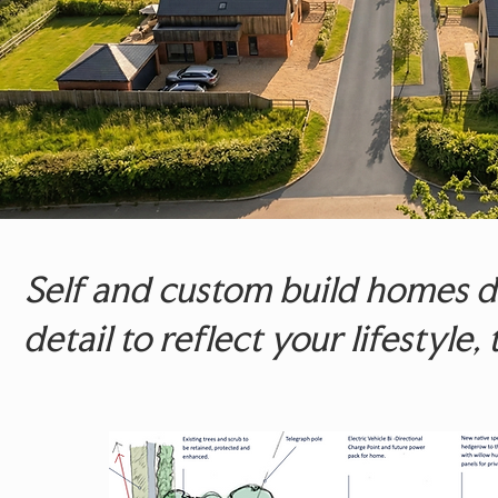
Self and custom build homes de
detail to reflect your lifestyle