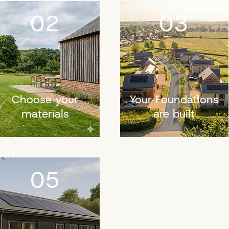
02
03
Choose your
Your Foundations
materials
are built
05