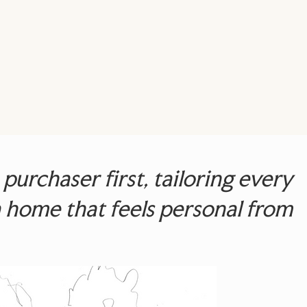
urchaser first, tailoring every
g a home that feels personal from