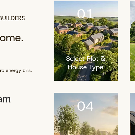
01
BUILDERS
home.
Select Plot &
House Type
o energy bills.
eam
04