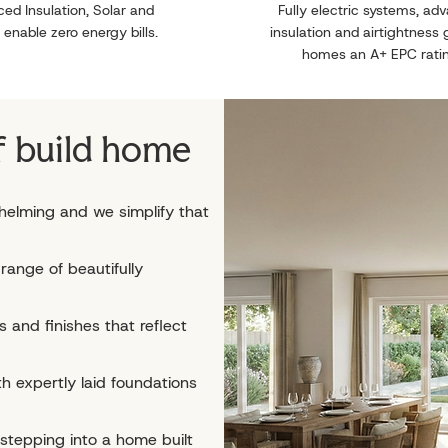
ed Insulation, Solar and
Fully electric systems, ad
 enable zero energy bills.
insulation and airtightness 
homes an A+ EPC rati
f build home
helming and we simplify that
range of beautifully
 and finishes that reflect
h expertly laid foundations
 stepping into a home built