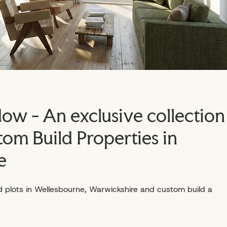
w - An exclusive collection
tom Build Properties in
e
d plots in Wellesbourne, Warwickshire and custom build a