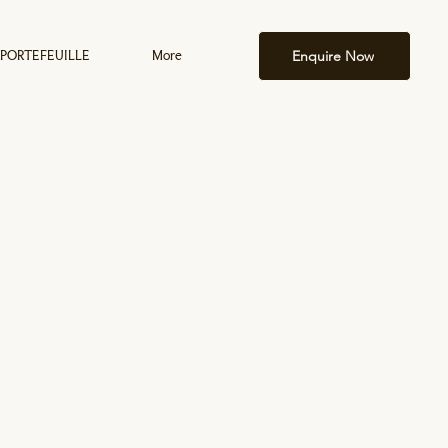
Enquire Now
PORTEFEUILLE
More