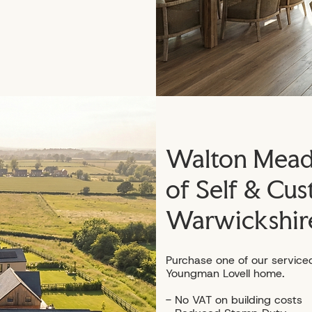
Walton Meado
of Self & Cus
Warwickshir
Purchase one of our service
Youngman Lovell home.
- No VAT on building costs