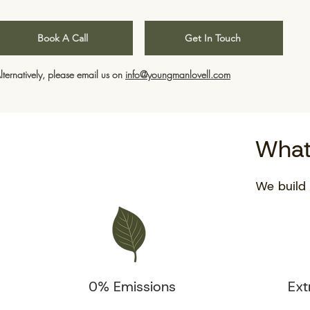
Book A Call
Get In Touch
lternatively, please email us on
info@youngmanlovell.com
What
We build 
0% Emissions
Ext